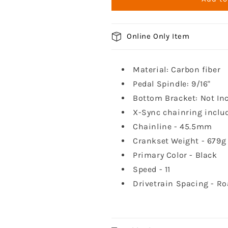
1
1
Crankset
Crankset
Online Only Item
Material: Carbon fiber
Pedal Spindle: 9/16"
Bottom Bracket: Not In
X-Sync chainring inclu
Chainline - 45.5mm
Crankset Weight - 679g
Primary Color - Black
Speed - 11
Drivetrain Spacing - R