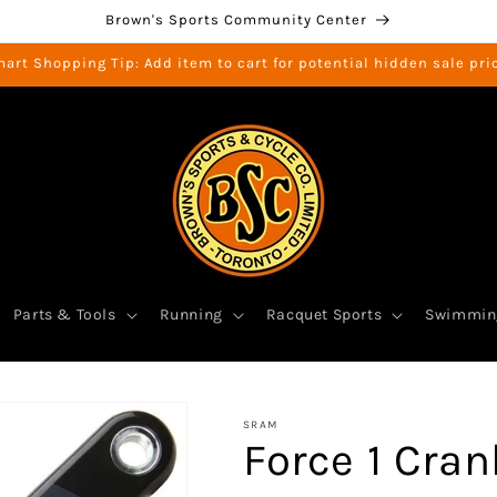
Brown's Sports Community Center
art Shopping Tip: Add item to cart for potential hidden sale pri
Parts & Tools
Running
Racquet Sports
Swimmin
SRAM
Force 1 Cra