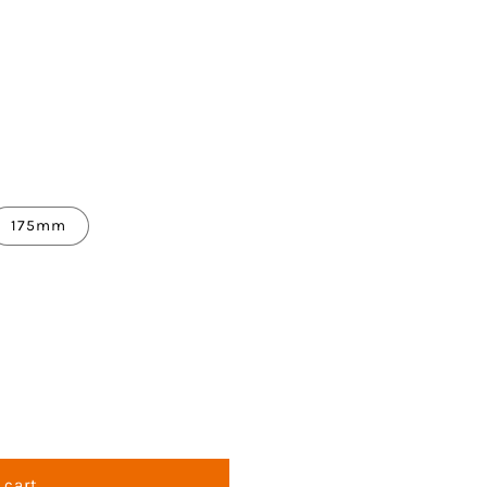
175mm
 cart