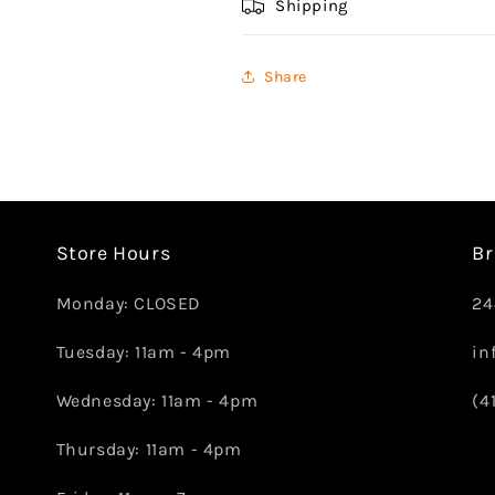
Shipping
Share
Store Hours
Br
Monday: CLOSED
24
Tuesday: 11am - 4pm
in
Wednesday: 11am - 4pm
(4
Thursday: 11am - 4pm