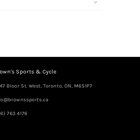
own's Sports & Cycle
47 Bloor St. West, Toronto, ON, M6S1P7
fo@brownssports.ca
16) 763 4176