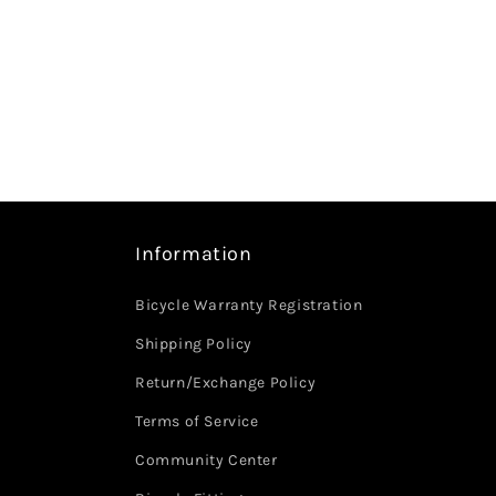
Information
Bicycle Warranty Registration
Shipping Policy
Return/Exchange Policy
Terms of Service
Community Center