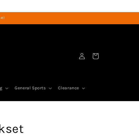
ce!
Log
Cart
in
g
General Sports
Clearance
nkset